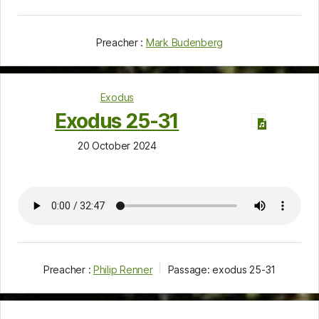
Preacher :
Mark Budenberg
Exodus
Exodus 25-31
20 October 2024
Preacher :
Philip Renner
Passage:
exodus 25-31