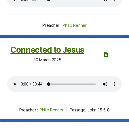
Preacher :
Philip Renner
Connected to Jesus
30 March 2025
Preacher :
Philip Renner
Passage:
John 15
5-8