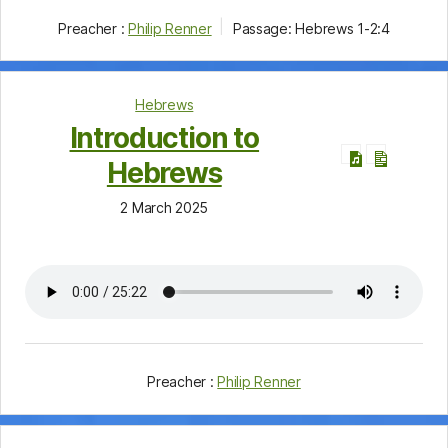
Preacher :
Philip Renner
Passage:
Hebrews 1-2:4
Hebrews
Introduction to
Hebrews
2 March 2025
Preacher :
Philip Renner