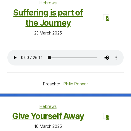
Hebrews
Suffering is part of
the Journey
23 March 2025
Preacher :
Philip Renner
Hebrews
Give Yourself Away
16 March 2025