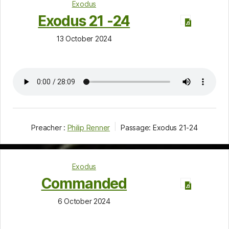
Exodus
Exodus 21 -24
13 October 2024
Preacher :
Philip Renner
Passage:
Exodus 21-24
Exodus
Commanded
6 October 2024