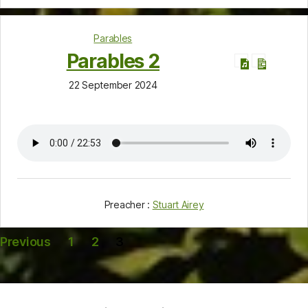
Parables
Parables 2
22 September 2024
Preacher :
Stuart Airey
Posts
Previous
1
2
3
pagination