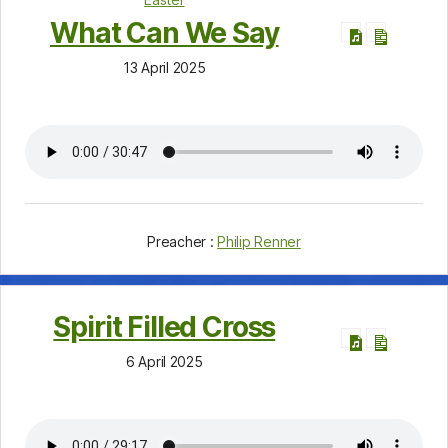
What Can We Say
13 April 2025
Preacher :
Philip Renner
Spirit Filled Cross
6 April 2025