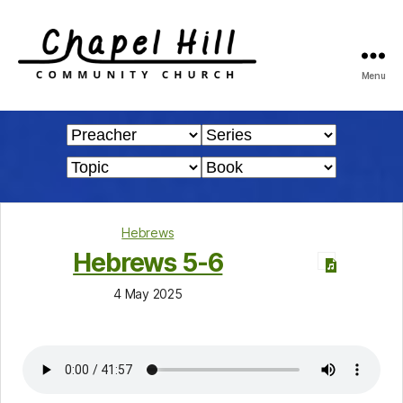
Menu
Chapel
Hill
Community
Church
Hebrews
Hebrews 5-6
4 May 2025