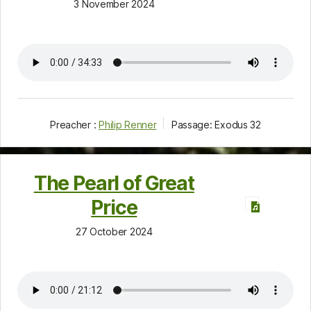
3 November 2024
Preacher :
Philip Renner
Passage:
Exodus 32
The Pearl of Great
Price
27 October 2024