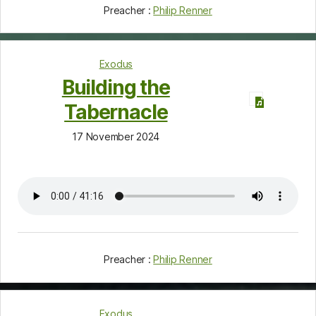
Preacher :
Philip Renner
Exodus
Building the
Tabernacle
17 November 2024
Preacher :
Philip Renner
Exodus