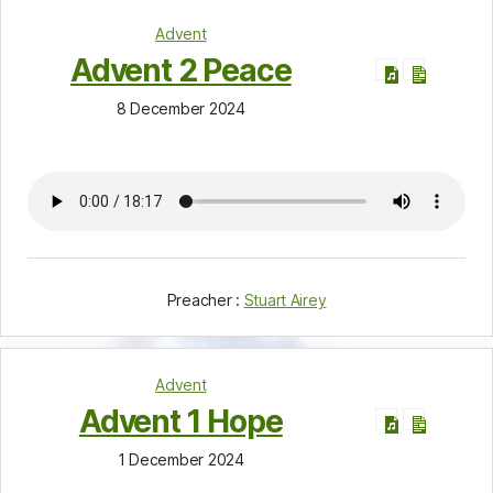
Advent
Advent 2 Peace
8 December 2024
Preacher :
Stuart Airey
Advent
Advent 1 Hope
1 December 2024