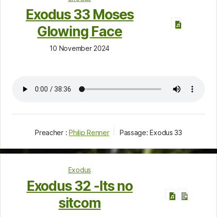
Exodus 33 Moses
Glowing Face
10 November 2024
Preacher :
Philip Renner
Passage:
Exodus 33
Exodus
Exodus 32 -Its no
sitcom