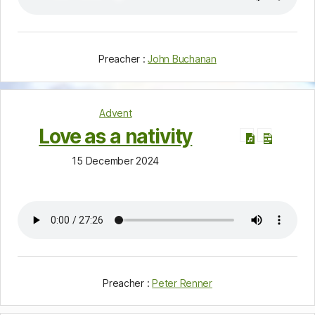
Preacher :
John Buchanan
Advent
Love as a nativity
15 December 2024
Preacher :
Peter Renner