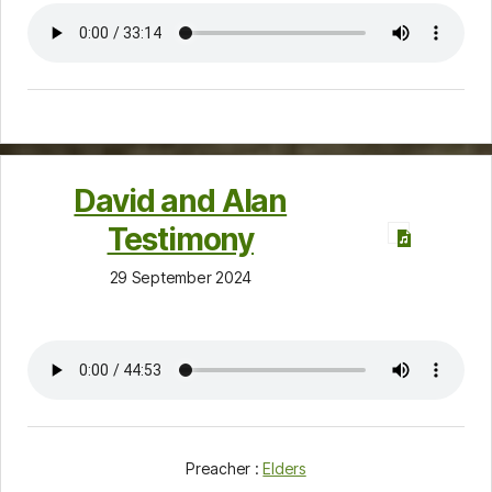
David and Alan
Testimony
29 September 2024
Preacher :
Elders