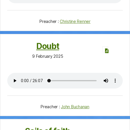
Preacher :
Christine Renner
Doubt
9 February 2025
Preacher :
John Buchanan