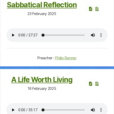
Sabbatical Reflection
23 February 2025
Preacher :
Philip Renner
A Life Worth Living
16 February 2025