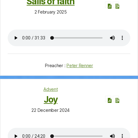
Sails of faith
2 February 2025
Preacher :
Peter Renner
Advent
Joy
22 December 2024