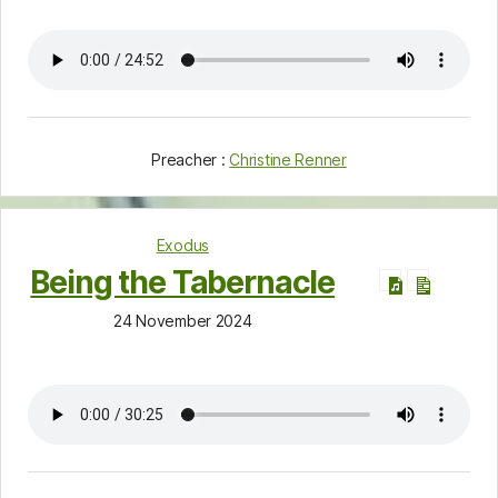
Preacher :
Christine Renner
Exodus
Being the Tabernacle
24 November 2024