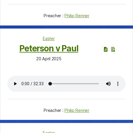
Preacher :
Philip Renner
Easter
Peterson v Paul
20 April 2025
Preacher :
Philip Renner
Easter