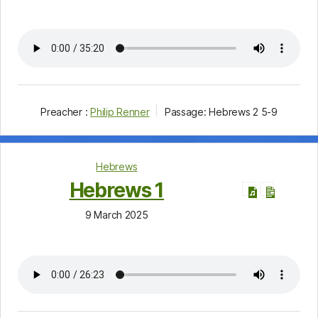
Preacher :
Philip Renner
Passage:
Hebrews 2
5-9
Hebrews
Hebrews 1
9 March 2025