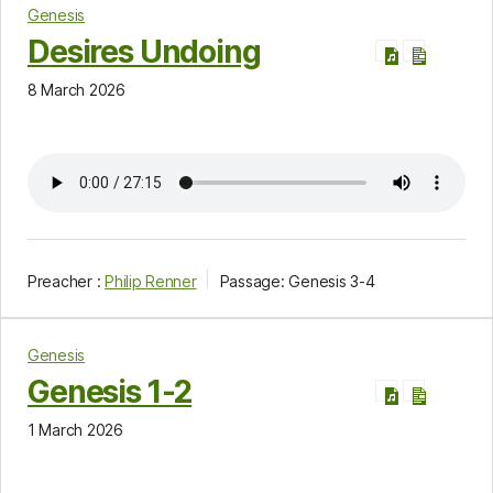
Genesis
Desires Undoing
8 March 2026
Preacher :
Philip Renner
Passage:
Genesis 3-4
Genesis
Genesis 1-2
1 March 2026