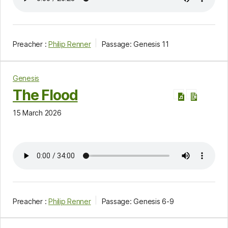
Preacher :
Philip Renner
Passage:
Genesis 11
Genesis
The Flood
15 March 2026
Preacher :
Philip Renner
Passage:
Genesis 6-9