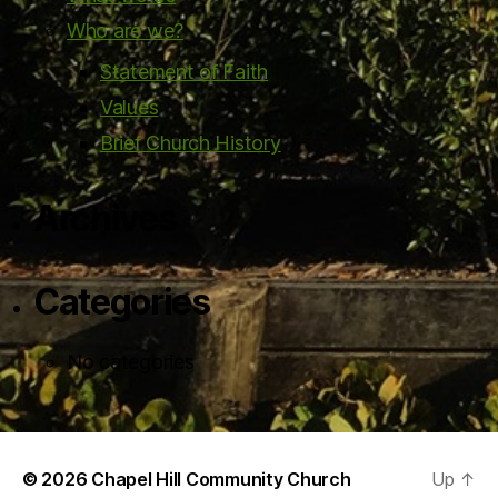
Who are we?
Statement of Faith
Values
Brief Church History
Archives
Categories
No categories
© 2026
Chapel Hill Community Church
Up
↑