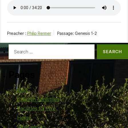
Preacher :
Philip Renner
Passage:
Genesis 1-2
Search
for:
Pages
Blog
Children Ministries
Facilities for Hire
Home
What we do