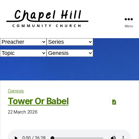
Menu
Chapel
Hill
Community
Church
Genesis
Tower Or Babel
22 March 2026