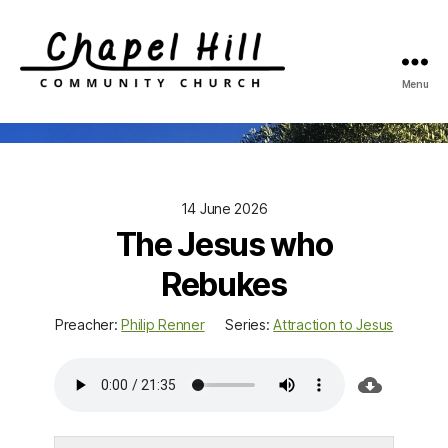
Menu
Chapel
Hill
Community
Church
14 June 2026
The Jesus who
Rebukes
Preacher:
Philip Renner
Series:
Attraction to Jesus