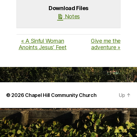
Download Files
Notes
« A Sinful Woman
Give me the
Anoints Jesus’ Feet
adventure »
© 2026
Chapel Hill Community Church
Up
↑