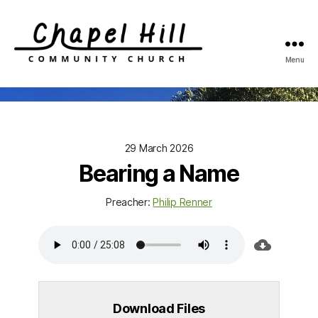
Menu
Chapel
Hill
Community
Church
29 March 2026
Bearing a Name
Preacher:
Philip Renner
Download Files