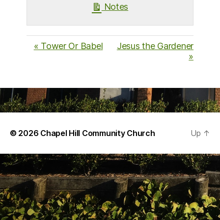
Notes
« Tower Or Babel
Jesus the Gardener
»
© 2026
Chapel Hill Community Church
Up
↑