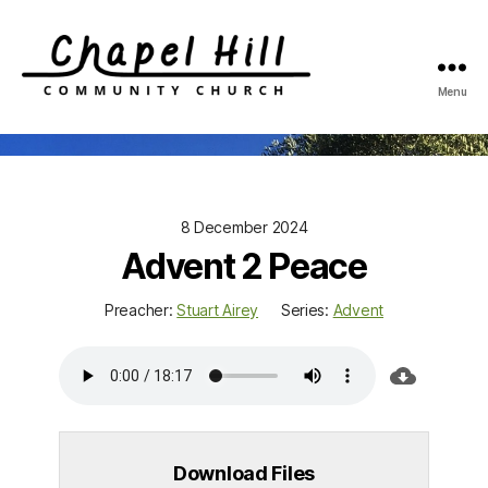
Menu
Chapel
Hill
Community
Church
8 December 2024
Advent 2 Peace
Preacher:
Stuart Airey
Series:
Advent
Download Files