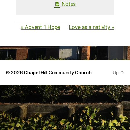
Notes
« Advent 1 Hope
Love as a nativity »
© 2026
Chapel Hill Community Church
Up
↑