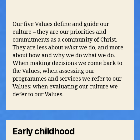
Our five Values define and guide our
culture – they are our priorities and
commitments as a community of Christ.
They are less about
what
we do, and more
about how and why we do what we do.
When making decisions we come back to
the Values; when assessing our
programmes and services we refer to our
Values; when evaluating our culture we
defer to our Values.
Early childhood