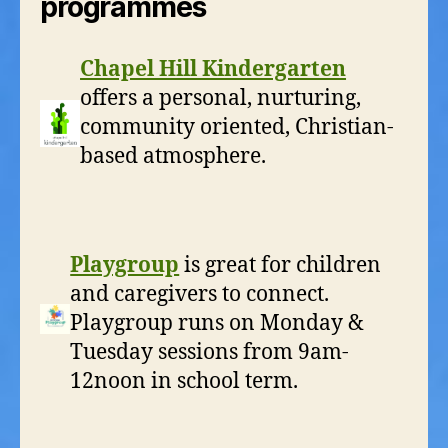
programmes
Chapel Hill Kindergarten
offers a personal, nurturing,
community oriented, Christian-
based atmosphere.
Playgroup
is great for children
and caregivers to connect.
Playgroup runs on Monday &
Tuesday sessions from 9am-
12noon in school term.