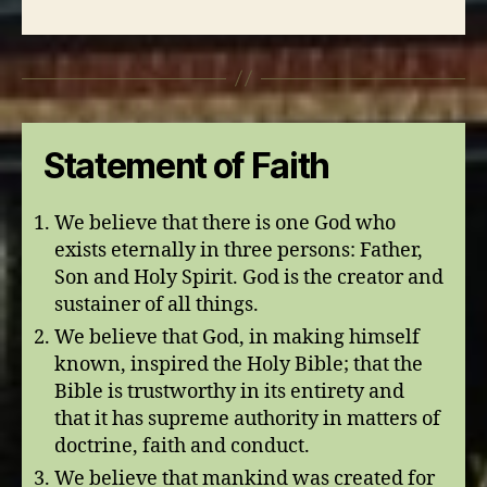
Statement of Faith
We believe that there is one God who
exists eternally in three persons: Father,
Son and Holy Spirit. God is the creator and
sustainer of all things.
We believe that God, in making himself
known, inspired the Holy Bible; that the
Bible is trustworthy in its entirety and
that it has supreme authority in matters of
doctrine, faith and conduct.
We believe that mankind was created for