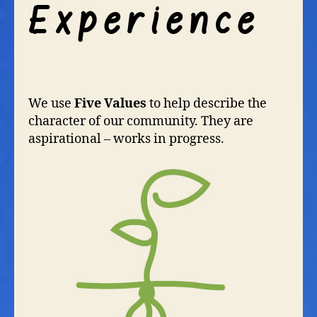
We use
Five Values
to help describe the
character of our community. They are
aspirational – works in progress.