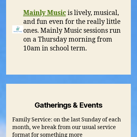
Mainly Music
is lively, musical,
and fun even for the really little
ones. Mainly Music sessions run
on a Thursday morning from
10am in school term.
Gatherings & Events
Family Service: on the last Sunday of each
month, we break from our usual service
format for something more