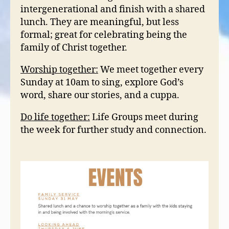
intergenerational and finish with a shared
lunch. They are meaningful, but less
formal; great for celebrating being the
family of Christ together.
Worship together:
We meet together every
Sunday at 10am to sing, explore God’s
word, share our stories, and a cuppa.
Do life together:
Life Groups meet during
the week for further study and connection.