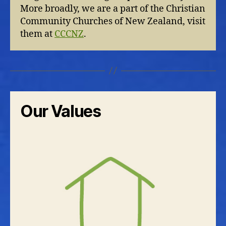
More broadly, we are a part of the Christian
Community Churches of New Zealand, visit
them at
CCCNZ
.
Our Values