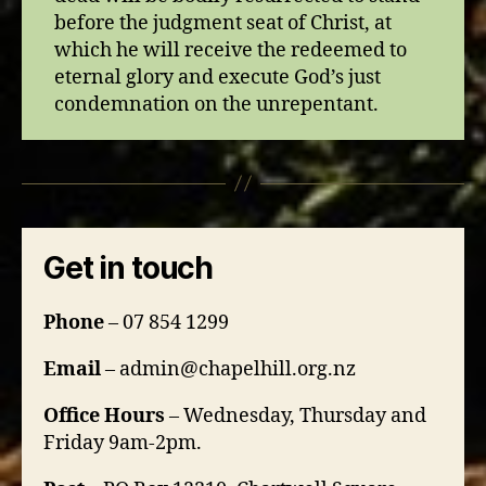
before the judgment seat of Christ, at
which he will receive the redeemed to
eternal glory and execute God’s just
condemnation on the unrepentant.
Get in touch
Phone
– 07 854 1299
Email
– admin@chapelhill.org.nz
Office Hours
– Wednesday, Thursday and
Friday 9am-2pm.