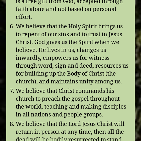
is a free gift from God, accepted through
faith alone and not based on personal
effort.
We believe that the Holy Spirit brings us
to repent of our sins and to trust in Jesus
Christ. God gives us the Spirit when we
believe. He lives in us, changes us
inwardly, empowers us for witness
through word, sign and deed, resources us
for building up the Body of Christ (the
church), and maintains unity among us.
We believe that Christ commands his
church to preach the gospel throughout
the world, teaching and making disciples
in all nations and people groups.
We believe that the Lord Jesus Christ will
return in person at any time, then all the
dead will be bodily resurrected to stand