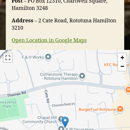
Post
– PO Box 12310, Chartwell Square,
Hamilton 3248
Address
– 2 Cate Road, Rototuna Hamilton
3210
Open Location in Google Maps
+
−