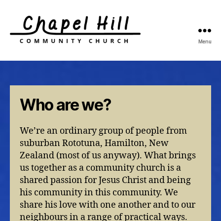
Menu
Chapel
Hill
Community
Church
Who are we?
We’re an ordinary group of people from
suburban Rototuna, Hamilton, New
Zealand (most of us anyway). What brings
us together as a community church is a
shared passion for Jesus Christ and being
his community in this community. We
share his love with one another and to our
neighbours in a range of practical ways.