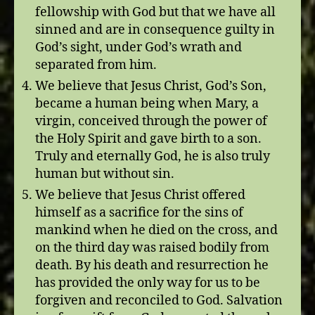
fellowship with God but that we have all
sinned and are in consequence guilty in
God’s sight, under God’s wrath and
separated from him.
We believe that Jesus Christ, God’s Son,
became a human being when Mary, a
virgin, conceived through the power of
the Holy Spirit and gave birth to a son.
Truly and eternally God, he is also truly
human but without sin.
We believe that Jesus Christ offered
himself as a sacrifice for the sins of
mankind when he died on the cross, and
on the third day was raised bodily from
death. By his death and resurrection he
has provided the only way for us to be
forgiven and reconciled to God. Salvation