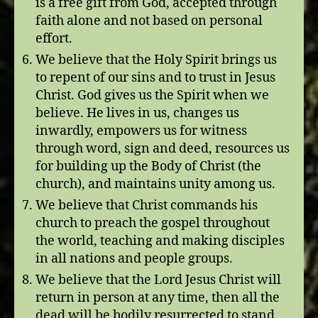
is a free gift from God, accepted through
faith alone and not based on personal
effort.
We believe that the Holy Spirit brings us
to repent of our sins and to trust in Jesus
Christ. God gives us the Spirit when we
believe. He lives in us, changes us
inwardly, empowers us for witness
through word, sign and deed, resources us
for building up the Body of Christ (the
church), and maintains unity among us.
We believe that Christ commands his
church to preach the gospel throughout
the world, teaching and making disciples
in all nations and people groups.
We believe that the Lord Jesus Christ will
return in person at any time, then all the
dead will be bodily resurrected to stand