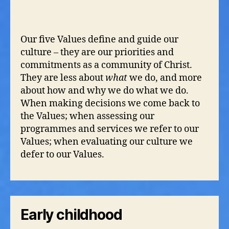
Our five Values define and guide our
culture – they are our priorities and
commitments as a community of Christ.
They are less about
what
we do, and more
about how and why we do what we do.
When making decisions we come back to
the Values; when assessing our
programmes and services we refer to our
Values; when evaluating our culture we
defer to our Values.
Early childhood