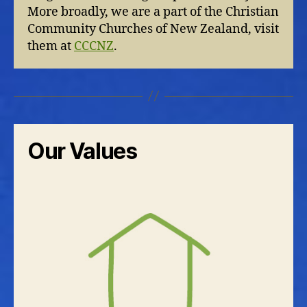
More broadly, we are a part of the Christian
Community Churches of New Zealand, visit
them at
CCCNZ
.
Our Values