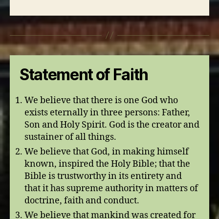
Statement of Faith
We believe that there is one God who
exists eternally in three persons: Father,
Son and Holy Spirit. God is the creator and
sustainer of all things.
We believe that God, in making himself
known, inspired the Holy Bible; that the
Bible is trustworthy in its entirety and
that it has supreme authority in matters of
doctrine, faith and conduct.
We believe that mankind was created for