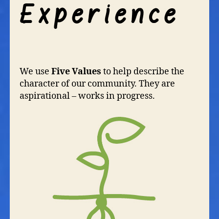
We use
Five Values
to help describe the
character of our community. They are
aspirational – works in progress.