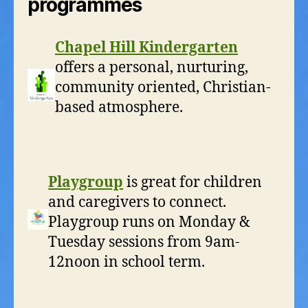
programmes
Chapel Hill Kindergarten
offers a personal, nurturing,
community oriented, Christian-
based atmosphere.
Playgroup
is great for children
and caregivers to connect.
Playgroup runs on Monday &
Tuesday sessions from 9am-
12noon in school term.