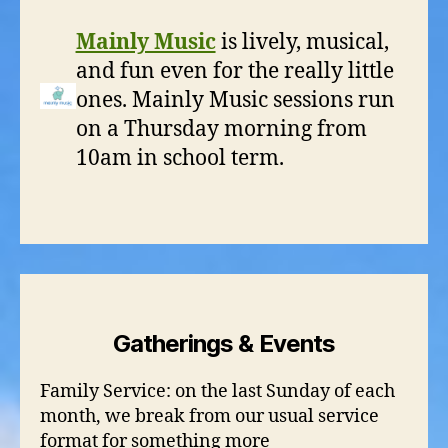
Mainly Music
is lively, musical,
and fun even for the really little
ones. Mainly Music sessions run
on a Thursday morning from
10am in school term.
Gatherings & Events
Family Service: on the last Sunday of each
month, we break from our usual service
format for something more