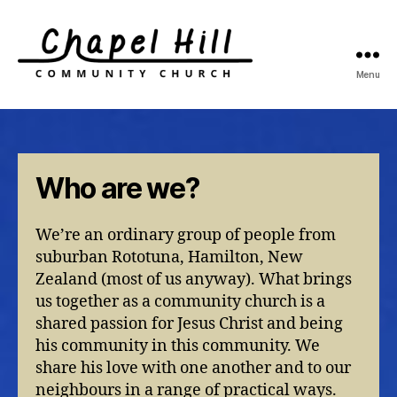
Menu
Chapel
Hill
Community
Church
Who are we?
We’re an ordinary group of people from
suburban Rototuna, Hamilton, New
Zealand (most of us anyway). What brings
us together as a community church is a
shared passion for Jesus Christ and being
his community in this community. We
share his love with one another and to our
neighbours in a range of practical ways.