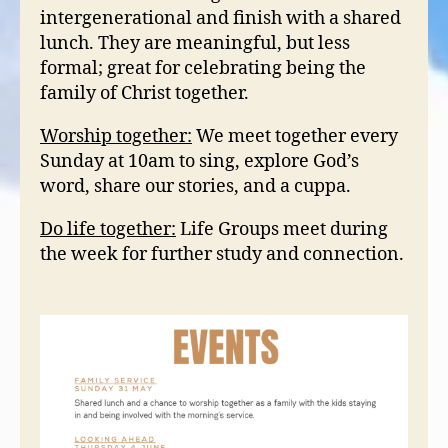
intergenerational and finish with a shared
lunch. They are meaningful, but less
formal; great for celebrating being the
family of Christ together.
Worship together:
We meet together every
Sunday at 10am to sing, explore God’s
word, share our stories, and a cuppa.
Do life together:
Life Groups meet during
the week for further study and connection.