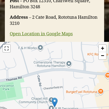
Post
– PO Box 12310, Chartwell Square,
Hamilton 3248
Address
– 2 Cate Road, Rototuna Hamilton
3210
Open Location in Google Maps
+
−