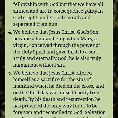
fellowship with God but that we have all
sinned and are in consequence guilty in
God’s sight, under God’s wrath and
separated from him.
We believe that Jesus Christ, God’s Son,
became a human being when Mary, a
virgin, conceived through the power of
the Holy Spirit and gave birth to a son.
Truly and eternally God, he is also truly
human but without sin.
We believe that Jesus Christ offered
himself as a sacrifice for the sins of
mankind when he died on the cross, and
on the third day was raised bodily from
death. By his death and resurrection he
has provided the only way for us to be
forgiven and reconciled to God. Salvation