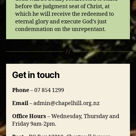
before the judgment seat of Christ, at
which he will receive the redeemed to
eternal glory and execute God’s just
condemnation on the unrepentant.
Get in touch
Phone
– 07 854 1299
Email
– admin@chapelhill.org.nz
Office Hours
– Wednesday, Thursday and
Friday 9am-2pm.