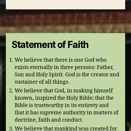
Statement of Faith
We believe that there is one God who
exists eternally in three persons: Father,
Son and Holy Spirit. God is the creator and
sustainer of all things.
We believe that God, in making himself
known, inspired the Holy Bible; that the
Bible is trustworthy in its entirety and
that it has supreme authority in matters of
doctrine, faith and conduct.
We believe that mankind was created for