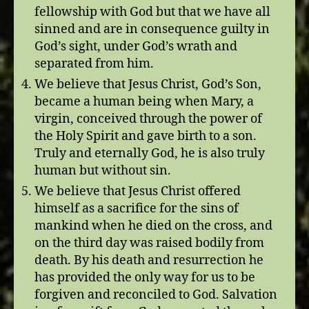
fellowship with God but that we have all
sinned and are in consequence guilty in
God’s sight, under God’s wrath and
separated from him.
We believe that Jesus Christ, God’s Son,
became a human being when Mary, a
virgin, conceived through the power of
the Holy Spirit and gave birth to a son.
Truly and eternally God, he is also truly
human but without sin.
We believe that Jesus Christ offered
himself as a sacrifice for the sins of
mankind when he died on the cross, and
on the third day was raised bodily from
death. By his death and resurrection he
has provided the only way for us to be
forgiven and reconciled to God. Salvation