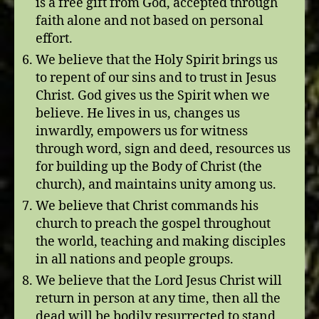
is a free gift from God, accepted through
faith alone and not based on personal
effort.
We believe that the Holy Spirit brings us
to repent of our sins and to trust in Jesus
Christ. God gives us the Spirit when we
believe. He lives in us, changes us
inwardly, empowers us for witness
through word, sign and deed, resources us
for building up the Body of Christ (the
church), and maintains unity among us.
We believe that Christ commands his
church to preach the gospel throughout
the world, teaching and making disciples
in all nations and people groups.
We believe that the Lord Jesus Christ will
return in person at any time, then all the
dead will be bodily resurrected to stand