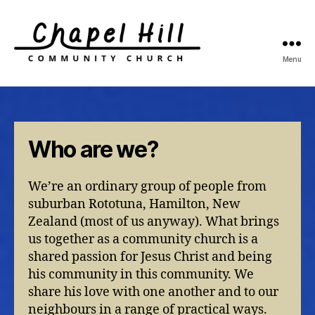
Menu
Chapel
Hill
Community
Church
Who are we?
We’re an ordinary group of people from
suburban Rototuna, Hamilton, New
Zealand (most of us anyway). What brings
us together as a community church is a
shared passion for Jesus Christ and being
his community in this community. We
share his love with one another and to our
neighbours in a range of practical ways.