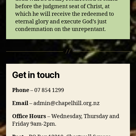
before the judgment seat of Christ, at
which he will receive the redeemed to
eternal glory and execute God’s just
condemnation on the unrepentant.
Get in touch
Phone
– 07 854 1299
Email
– admin@chapelhill.org.nz
Office Hours
– Wednesday, Thursday and
Friday 9am-2pm.