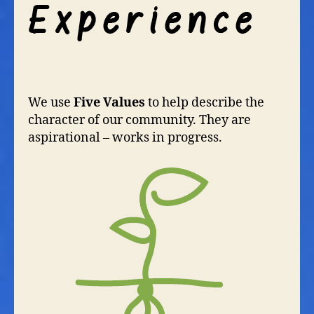
We use
Five Values
to help describe the
character of our community. They are
aspirational – works in progress.