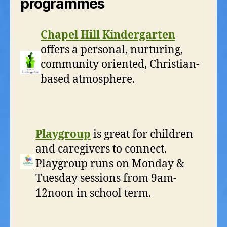
programmes
Chapel Hill Kindergarten
offers a personal, nurturing,
community oriented, Christian-
based atmosphere.
Playgroup
is great for children
and caregivers to connect.
Playgroup runs on Monday &
Tuesday sessions from 9am-
12noon in school term.