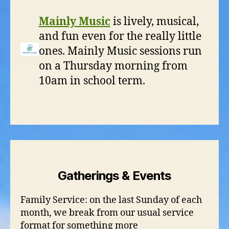
Mainly Music
is lively, musical,
and fun even for the really little
ones. Mainly Music sessions run
on a Thursday morning from
10am in school term.
Gatherings & Events
Family Service: on the last Sunday of each
month, we break from our usual service
format for something more