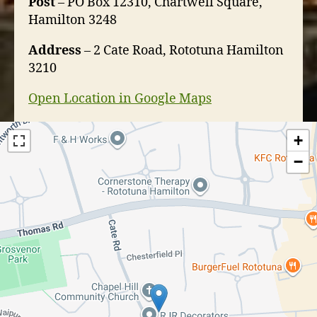
Post
– PO Box 12310, Chartwell Square,
Hamilton 3248
Address
– 2 Cate Road, Rototuna Hamilton
3210
Open Location in Google Maps
+
−