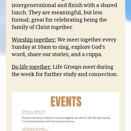
intergenerational and finish with a shared
lunch. They are meaningful, but less
formal; great for celebrating being the
family of Christ together.
Worship together:
We meet together every
Sunday at 10am to sing, explore God’s
word, share our stories, and a cuppa.
Do life together:
Life Groups meet during
the week for further study and connection.