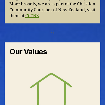
More broadly, we are a part of the Christian
Community Churches of New Zealand, visit
them at
CCCNZ
.
Our Values