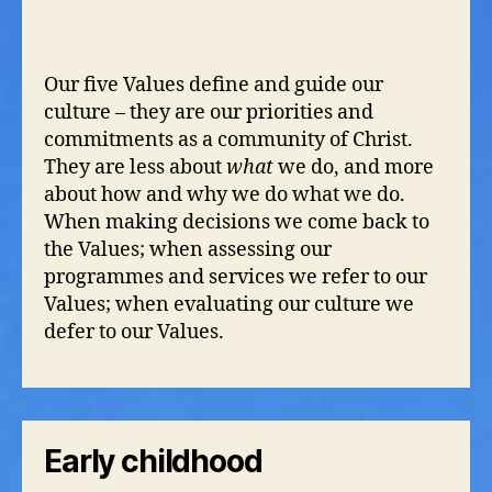
Our five Values define and guide our
culture – they are our priorities and
commitments as a community of Christ.
They are less about
what
we do, and more
about how and why we do what we do.
When making decisions we come back to
the Values; when assessing our
programmes and services we refer to our
Values; when evaluating our culture we
defer to our Values.
Early childhood